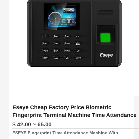
5.   Free Software And Free SDK:Desktop software, Cloud 
software

6.  Support download attendance report excel
Eseye Cheap Factory Price Biometric
Fingerprint Terminal Machine Time Attendance
$ 42.00 ~ 65.00
ESEYE Fingerprint Time Attendance Machine With
