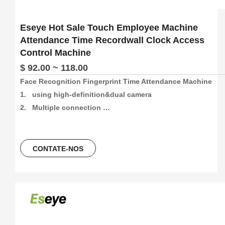
Eseye Hot Sale Touch Employee Machine
Attendance Time Recordwall Clock Access
Control Machine
$ 92.00 ~ 118.00
Face Recognition Fingerprint Time Attendance Machine

1.   using high-definition&dual camera

2.   Multiple connection 
method:4G/Wifi/P2P/USB/Web(support free sdk/api and 
software)

3.   1500pcs face and 5000pcs fingetprint capacity, 
CONTATE-NOS
100000/500000 time attendance recording, more than 30 
languages can be using.

4.   5 Unlocking Method:Face 
recogination+Fingerprint+Password+ID Card+ IC Card

5.   Free Software And Free SDK:Desktop software, Cloud 