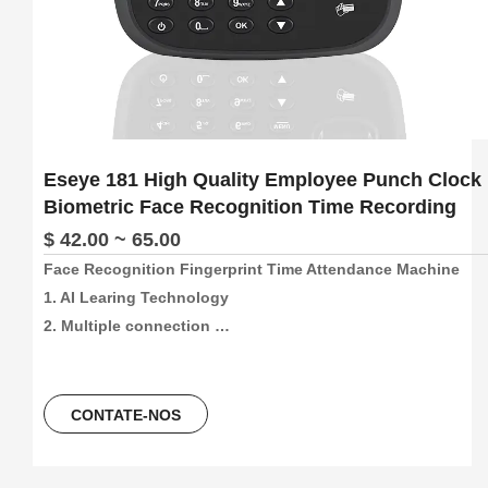
Eseye 181 High Quality Employee Punch Clock
Biometric Face Recognition Time Recording
$ 42.00 ~ 65.00
Face Recognition Fingerprint Time Attendance Machine

1. AI Learing Technology

2. Multiple connection 
method:4G/Wifi/P2P/USB/Web(support free sdk/api and 
software)

3. 300pcs face and 1000pcs fingetprint capacity, 
CONTATE-NOS
100000/300000 time attendance recording, more than 30 
languages can be using.
