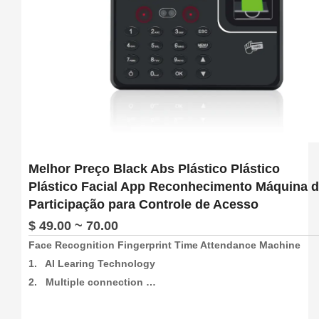
Melhor Preço Black Abs Plástico Plástico
Plástico Facial App Reconhecimento Máquina 
Participação para Controle de Acesso
$ 49.00 ~ 70.00
Face Recognition Fingerprint Time Attendance Machine

1.   AI Learing Technology

2.   Multiple connection 
method:4G/Wifi/P2P/USB/Web(support free sdk/api and 