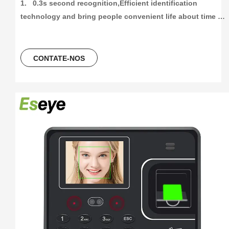
1.   0.3s second recognition,Efficient identification 
technology and bring people convenient life about time 
attendance

2.   High capacity and High recording attendance. 
1000/3000/5000 face and fingetprint capacity, 100000/300000
CONTATE-NOS
time attendance recording, more than 30 languages can be 
using.

3.    Unlocking Method,Fingerprint+Password+ID Card/ IC 
Card

4.   2.4Inch colorScreen Fingerprint Terminal +ID card +USB 
flash driver

5.   Free Software And Free SDK:Desktop software, Cloud 
software

6.  Support download attendance report excel