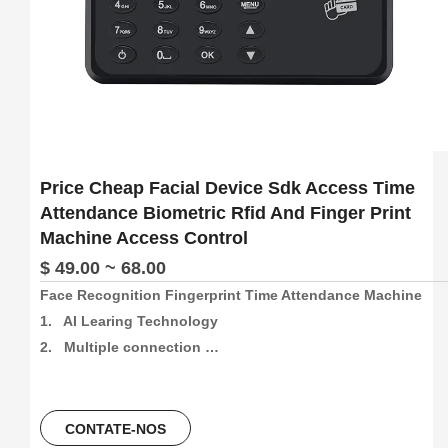
Price Cheap Facial Device Sdk Access Time
Attendance Biometric Rfid And Finger Print
Machine Access Control
$ 49.00 ~ 68.00
Face Recognition Fingerprint Time Attendance Machine

1.   AI Learing Technology

2.   Multiple connection 
method:4G/Wifi/P2P/USB/Web(support free sdk/api and 
software)

3.   300pcs face and 1000pcs fingetprint capacity, 
CONTATE-NOS