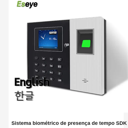
Sistema biométrico de presença de tempo SDK