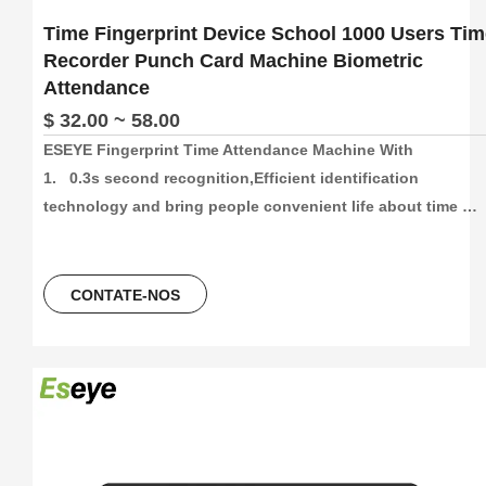
Time Fingerprint Device School 1000 Users Tim
Recorder Punch Card Machine Biometric
Attendance
$ 32.00 ~ 58.00
ESEYE Fingerprint Time Attendance Machine With

1.   0.3s second recognition,Efficient identification 
technology and bring people convenient life about time 
attendance

2.   High capacity and High recording attendance. 
1000/3000/5000 face and fingetprint capacity, 100000/300000
CONTATE-NOS
time attendance recording, more than 30 languages can be 
using.

3.    Unlocking Method,Fingerprint+Password+ID Card/ IC 
Card

4.   2.4Inch colorScreen Fingerprint Terminal +ID card +USB 
flash driver
