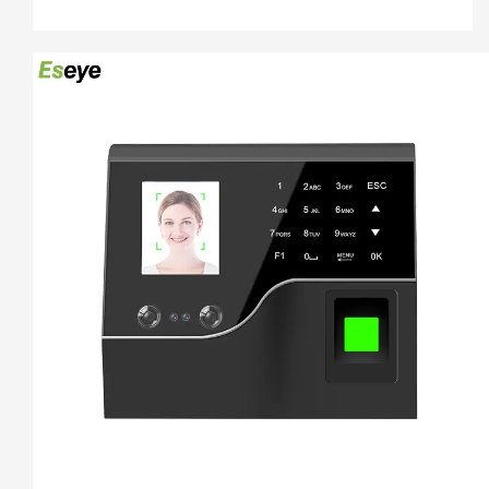
100000/300000 time attendance recording, more than 30 
languages can be using.

4.   5 Unlocking Method:Face 
recogination+Fingerprint+Password+ID Card+ IC Card

5.   Free Software And Free SDK:Desktop software, Cloud 
software

6.  Support download attendance report excel