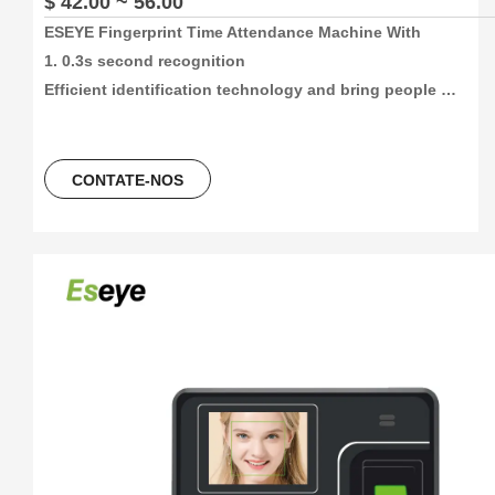
$ 42.00 ~ 56.00
ESEYE Fingerprint Time Attendance Machine With

1. 0.3s second recognition

Efficient identification technology and bring people 
convenient life about time attendance

2. High capacity and High recording attendance

1000/3000/5000 face and fingetprint capacity, 100000/300000
CONTATE-NOS
time attendance recording, more than 30 languages can be 
using.

3. 4 Unlocking Method

Fingerprint+Password+ID Card/ IC Card

4. Color screen design concept

2.4Inch colorScreen Fingerprint Terminal +ID card +USB 
flash driver