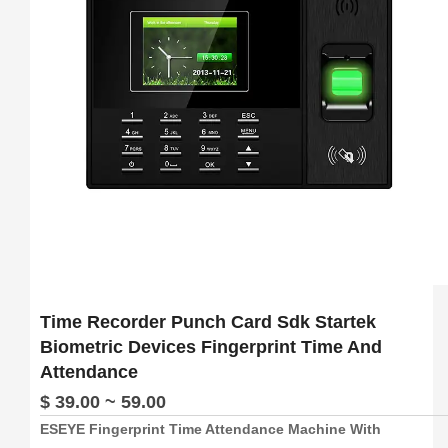
Time Recorder Punch Card Sdk Startek
Biometric Devices Fingerprint Time And
Attendance
$ 39.00 ~ 59.00
ESEYE Fingerprint Time Attendance Machine With
