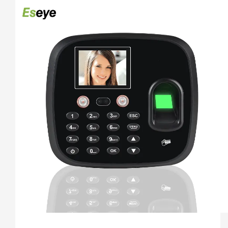
4. 5 Unlocking Method:Face 
recogination+Fingerprint+Password+ID Card+ IC Card

5. Free Software And Free SDK:Desktop software, Cloud 
software

6. Support download attendance report excel