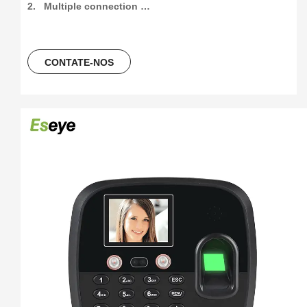
2.   Multiple connection 
method:4G/Wifi/P2P/USB/Web(support free sdk/api and 
software)

3.   300pcs face and 1000pcs fingetprint capacity, 
CONTATE-NOS
100000/300000 time attendance recording, more than 30 
languages can be using.

4.   5 Unlocking Method:Face 
recogination+Fingerprint+Password+ID Card+ IC Card

5.   Free Software And Free SDK:Desktop software, Cloud 
software

6.  Support download attendance report excel