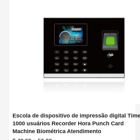
software

6.  Support download attendance report excel
Escola de dispositivo de impressão digital Tim
1000 usuários Recorder Hora Punch Card
Machine Biométrica Atendimento