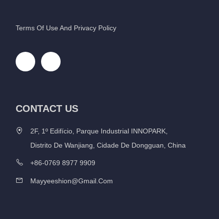
Terms Of Use And Privacy Policy
CONTACT US
2F, 1º Edifício, Parque Industrial INNOPARK,
Distrito De Wanjiang, Cidade De Dongguan, China
+86-0769 8977 9909
Mayyeeshion@gmail.com