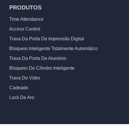
PRODUTOS
Time Attendance
Access Control
Trava Da Porta De Impressão Digital
Bloqueio Inteligente Totalmente Automático
Trava Da Porta De Alumínio
Bloqueio De Cilindro Inteligente
Trava De Vidro
Cadeado
Lock De Aro