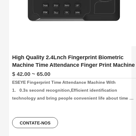
High Quality 2.4Lnch Fingerprint Biometric
Machine Time Attendance Finger Print Machine
$ 42.00 ~ 65.00
ESEYE Fingerprint Time Attendance Machine With

1.   0.3s second recognition,Efficient identification 
technology and bring people convenient life about time 
attendance

2.   High capacity and High recording attendance. 
1000/3000/5000 face and fingetprint capacity, 100000/300000
CONTATE-NOS
time attendance recording, more than 30 languages can be 