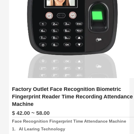
6.  Support download attendance report excel
Factory Outlet Face Recognition Biometric
Fingerprint Reader Time Recording Attendance
Machine
$ 42.00 ~ 58.00
Face Recognition Fingerprint Time Attendance Machine

1.   AI Learing Technology
