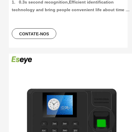
1.   0.3s second recognition,Efficient identification 
technology and bring people convenient life about time 
attendance

2.   High capacity and High recording attendance. 3000 
fingetprint capacity, 100000/300000 time attendance 
CONTATE-NOS
recording, more than 30 languages can be using.

3.    Unlocking Method,Fingerprint+Password+ID Card/ IC 
Card

4.   2.8Inch colorScreen Fingerprint Terminal +ID card +USB 
flash driver

5.   Free Software And Free SDK:Desktop software, Cloud 
software
