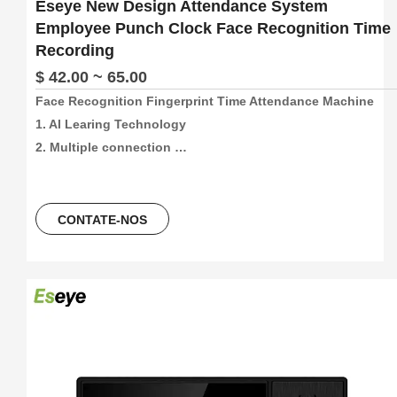
Eseye New Design Attendance System
Employee Punch Clock Face Recognition Time
Recording
$ 42.00 ~ 65.00
Face Recognition Fingerprint Time Attendance Machine

1. AI Learing Technology

2. Multiple connection 
method:4G/Wifi/P2P/USB/Web(support free sdk/api and 
software)

3. 300pcs face and 1000pcs fingetprint capacity, 
CONTATE-NOS
100000/300000 time attendance recording, more than 30 
languages can be using.

4. 5 Unlocking Method:Face 
recogination+Fingerprint+Password+ID Card+ IC Card

5. Free Software And Free SDK:Desktop software, Cloud 
software

6. Support download attendance report excel