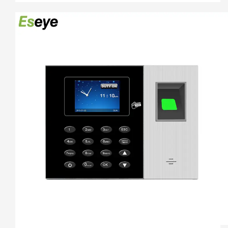
using.

3.    Unlocking Method,Fingerprint+Password+ID Card/ IC 
Card

4.   2.4Inch colorScreen Fingerprint Terminal +ID card +USB 
flash driver

5.   Free Software And Free SDK:Desktop software, Cloud 
software

6.  Support download attendance report excel