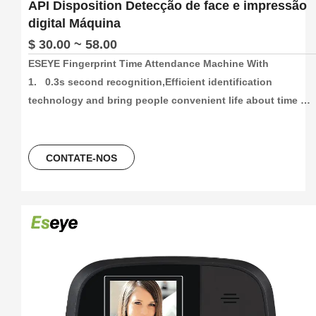
API Disposition Detecção de face e impressão
digital Máquina
$ 30.00 ~ 58.00
ESEYE Fingerprint Time Attendance Machine With

1.   0.3s second recognition,Efficient identification 
technology and bring people convenient life about time 
attendance

2.   High capacity and High recording attendance. 
1000/3000/5000 face and fingetprint capacity, 100000/300000
CONTATE-NOS
time attendance recording, more than 30 languages can be 
using.

3.    Unlocking Method,Fingerprint+Password+ID Card/ IC 
Card

4.   2.4Inch colorScreen Fingerprint Terminal +ID card +USB 
flash driver

5.   Free Software And Free SDK:Desktop software, Cloud 
software
