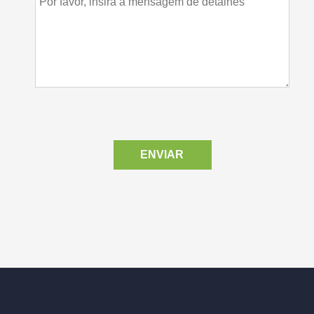
ENVIAR