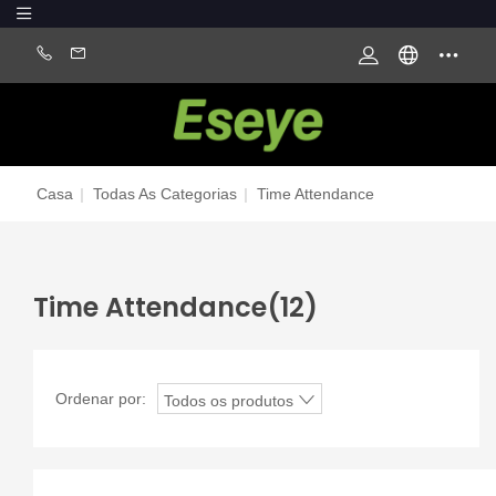
Casa
|
Todas As Categorias
|
Time Attendance
Time Attendance
(12)
Ordenar por:
Todos os produtos